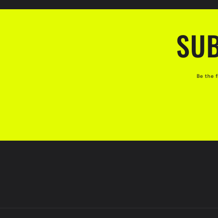
:
SUB
Be the 