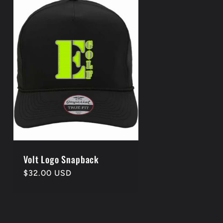
Volt Logo Snapback
Regular
$32.00 USD
price