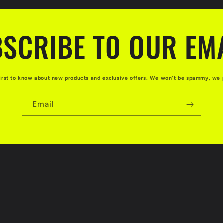
SCRIBE TO OUR EM
first to know about new products and exclusive offers. We won't be spammy, we 
Email