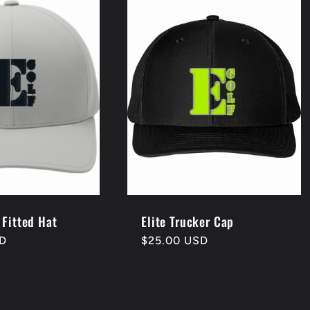
 Fitted Hat
Elite Trucker Cap
SD
Regular
$25.00 USD
price