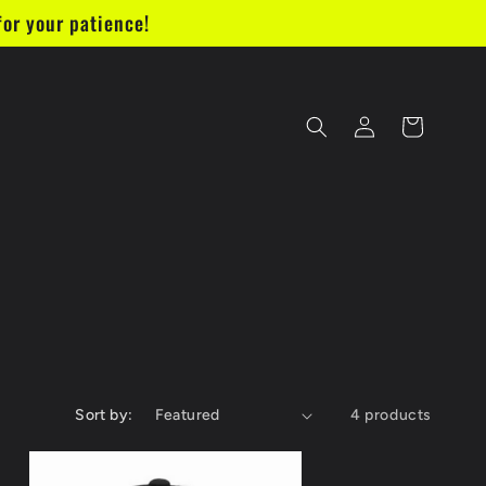
for your patience!
Log
Cart
in
Sort by:
4 products