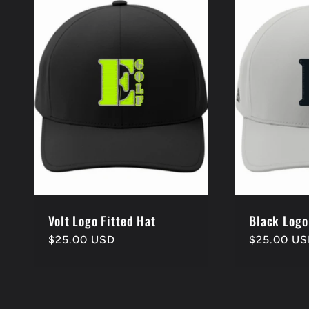
l
e
c
t
i
o
Volt Logo Fitted Hat
Black Logo
Regular
$25.00 USD
Regular
$25.00 U
price
price
n