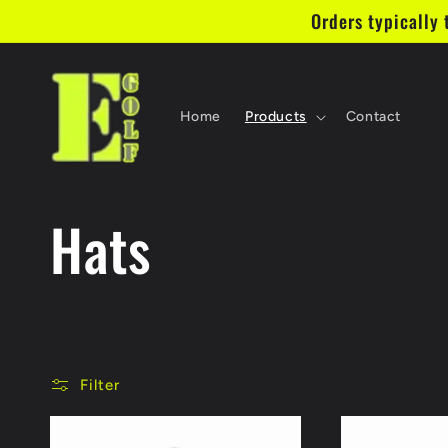
Skip to
Orders typically 
content
Home
Products
Contact
C
Hats
o
l
Filter