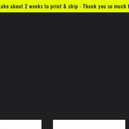
take about 2 weeks to print & ship - Thank you so much 