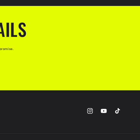
AILS
promise.
Instagram
YouTube
TikTok